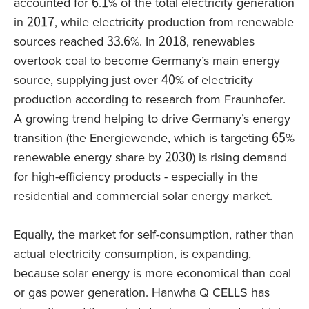
accounted for 6.1% of the total electricity generation
in 2017, while electricity production from renewable
sources reached 33.6%. In 2018, renewables
overtook coal to become Germany’s main energy
source, supplying just over 40% of electricity
production according to research from Fraunhofer.
A growing trend helping to drive Germany’s energy
transition (the Energiewende, which is targeting 65%
renewable energy share by 2030) is rising demand
for high-efficiency products - especially in the
residential and commercial solar energy market.
Equally, the market for self-consumption, rather than
actual electricity consumption, is expanding,
because solar energy is more economical than coal
or gas power generation. Hanwha Q CELLS has