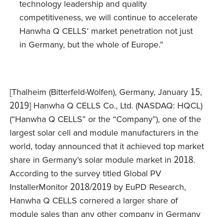
technology leadership and quality
competitiveness, we will continue to accelerate
Hanwha Q CELLS’ market penetration not just
in Germany, but the whole of Europe.”
[Thalheim (Bitterfeld-Wolfen), Germany, January 15,
2019] Hanwha Q CELLS Co., Ltd. (NASDAQ: HQCL)
(“Hanwha Q CELLS” or the “Company”), one of the
largest solar cell and module manufacturers in the
world, today announced that it achieved top market
share in Germany’s solar module market in 2018.
According to the survey titled Global PV
InstallerMonitor 2018/2019 by EuPD Research,
Hanwha Q CELLS cornered a larger share of
module sales than any other company in Germany