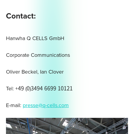
Contact:
Hanwha Q CELLS GmbH
Corporate Communications
Oliver Beckel, Ian Clover
Tel: +49 (0)3494 6699 10121
E-mail:
presse@q-cells.com