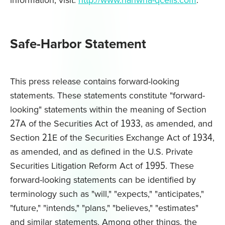
information, visit:
http://www.hanwha-qcells.com
.
Safe-Harbor Statement
This press release contains forward-looking
statements. These statements constitute "forward-
looking" statements within the meaning of Section
27A of the Securities Act of 1933, as amended, and
Section 21E of the Securities Exchange Act of 1934,
as amended, and as defined in the U.S. Private
Securities Litigation Reform Act of 1995. These
forward-looking statements can be identified by
terminology such as "will," "expects," "anticipates,"
"future," "intends," "plans," "believes," "estimates"
and similar statements. Among other things, the