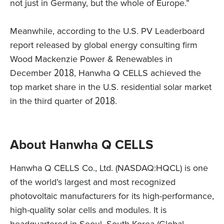
not just in Germany, but the whole of Europe.”
Meanwhile, according to the U.S. PV Leaderboard
report released by global energy consulting firm
Wood Mackenzie Power & Renewables in
December 2018, Hanwha Q CELLS achieved the
top market share in the U.S. residential solar market
in the third quarter of 2018.
About Hanwha Q CELLS
Hanwha Q CELLS Co., Ltd. (NASDAQ:HQCL) is one
of the world’s largest and most recognized
photovoltaic manufacturers for its high-performance,
high-quality solar cells and modules. It is