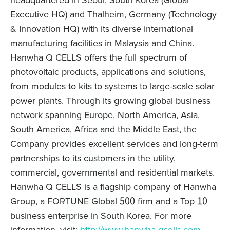
headquartered in Seoul, South Korea (Global
Executive HQ) and Thalheim, Germany (Technology
& Innovation HQ) with its diverse international
manufacturing facilities in Malaysia and China.
Hanwha Q CELLS offers the full spectrum of
photovoltaic products, applications and solutions,
from modules to kits to systems to large-scale solar
power plants. Through its growing global business
network spanning Europe, North America, Asia,
South America, Africa and the Middle East, the
Company provides excellent services and long-term
partnerships to its customers in the utility,
commercial, governmental and residential markets.
Hanwha Q CELLS is a flagship company of Hanwha
Group, a FORTUNE Global 500 firm and a Top 10
business enterprise in South Korea. For more