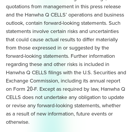
quotations from management in this press release
and the Hanwha Q CELLS’ operations and business
outlook, contain forward-looking statements. Such
statements involve certain risks and uncertainties
that could cause actual results to differ materially
from those expressed in or suggested by the
forward-looking statements. Further information
regarding these and other risks is included in
Hanwha Q CELLS filings with the U.S. Securities and
Exchange Commission, including its annual report
on Form 20-F. Except as required by law, Hanwha Q
CELLS does not undertake any obligation to update
or revise any forward-looking statements, whether
as a result of new information, future events or
otherwise.