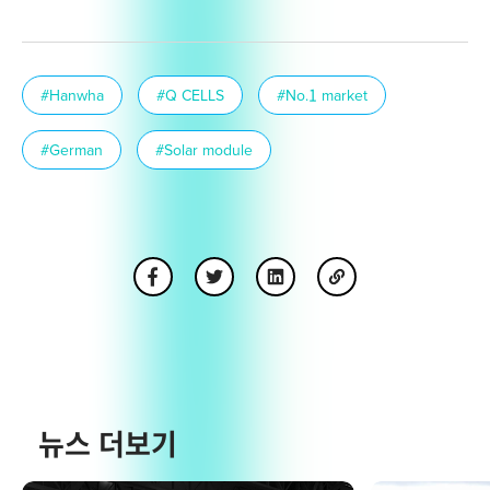
#Hanwha
#Q CELLS
#No.1 market
#German
#Solar module
뉴스 더보기