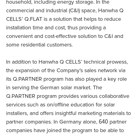
household, including energy storage. In the
commercial and industrial (C&I) space, Hanwha Q
CELLS’ Q.FLAT is a solution that helps to reduce
installation time and cost, thus providing a
convenient and cost-effective solution to C&I and
some residential customers.
In addition to Hanwha Q CELLS’ technical prowess,
the expansion of the Company’s sales network via
its Q.PARTNER program has also played a key role
in serving the German solar market. The
Q.PARTNER program provides various collaborative
services such as on/offline education for solar
installers, and offers insightful marketing materials to
partner companies. In Germany alone, 640 partner
companies have joined the program to be able to