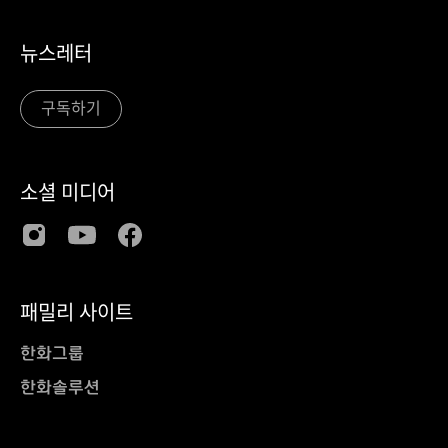
뉴스레터
구독하기
소셜 미디어
패밀리 사이트
한화그룹
한화솔루션