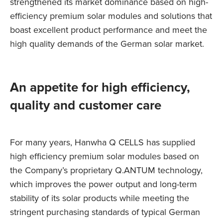
strengthened its market dominance based on high-
efficiency premium solar modules and solutions that
boast excellent product performance and meet the
high quality demands of the German solar market.
An appetite for high efficiency,
quality and customer care
For many years, Hanwha Q CELLS has supplied
high efficiency premium solar modules based on
the Company’s proprietary Q.ANTUM technology,
which improves the power output and long-term
stability of its solar products while meeting the
stringent purchasing standards of typical German