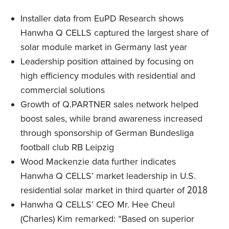
Installer data from EuPD Research shows
Hanwha Q CELLS captured the largest share of
solar module market in Germany last year
Leadership position attained by focusing on
high efficiency modules with residential and
commercial solutions
Growth of Q.PARTNER sales network helped
boost sales, while brand awareness increased
through sponsorship of German Bundesliga
football club RB Leipzig
Wood Mackenzie data further indicates
Hanwha Q CELLS’ market leadership in U.S.
residential solar market in third quarter of 2018
Hanwha Q CELLS’ CEO Mr. Hee Cheul
(Charles) Kim remarked: “Based on superior