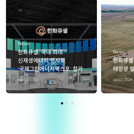
News
한화큐셀, 국내 최대
News
신재생에너지 전시회
한화큐셀
‘국제그린에너지엑스포’ 참가
태양광 발
Apr 05 2023
Jul 11 2024