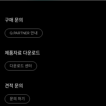
구매 문의
Q.PARTNER 안내
제품자료 다운로드
다운로드 센터
견적 문의
문의 하기