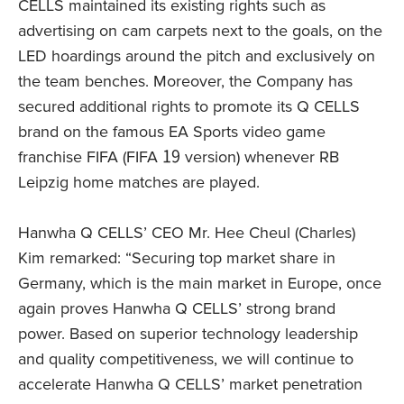
CELLS maintained its existing rights such as
advertising on cam carpets next to the goals, on the
LED hoardings around the pitch and exclusively on
the team benches. Moreover, the Company has
secured additional rights to promote its Q CELLS
brand on the famous EA Sports video game
franchise FIFA (FIFA 19 version) whenever RB
Leipzig home matches are played.
Hanwha Q CELLS’ CEO Mr. Hee Cheul (Charles)
Kim remarked: “Securing top market share in
Germany, which is the main market in Europe, once
again proves Hanwha Q CELLS’ strong brand
power. Based on superior technology leadership
and quality competitiveness, we will continue to
accelerate Hanwha Q CELLS’ market penetration