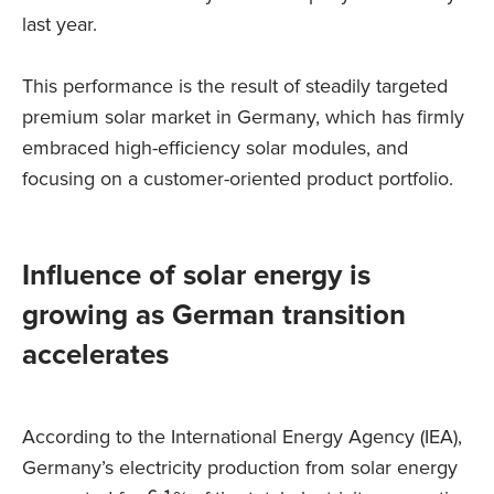
last year.
This performance is the result of steadily targeted
premium solar market in Germany, which has firmly
embraced high-efficiency solar modules, and
focusing on a customer-oriented product portfolio.
Influence of solar energy is
growing as German transition
accelerates
According to the International Energy Agency (IEA),
Germany’s electricity production from solar energy