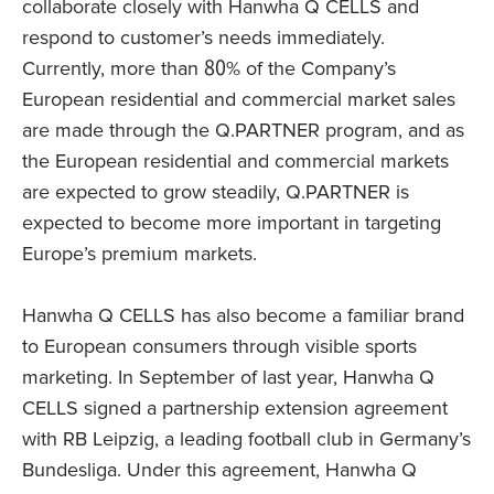
collaborate closely with Hanwha Q CELLS and
respond to customer’s needs immediately.
Currently, more than 80% of the Company’s
European residential and commercial market sales
are made through the Q.PARTNER program, and as
the European residential and commercial markets
are expected to grow steadily, Q.PARTNER is
expected to become more important in targeting
Europe’s premium markets.
Hanwha Q CELLS has also become a familiar brand
to European consumers through visible sports
marketing. In September of last year, Hanwha Q
CELLS signed a partnership extension agreement
with RB Leipzig, a leading football club in Germany’s
Bundesliga. Under this agreement, Hanwha Q