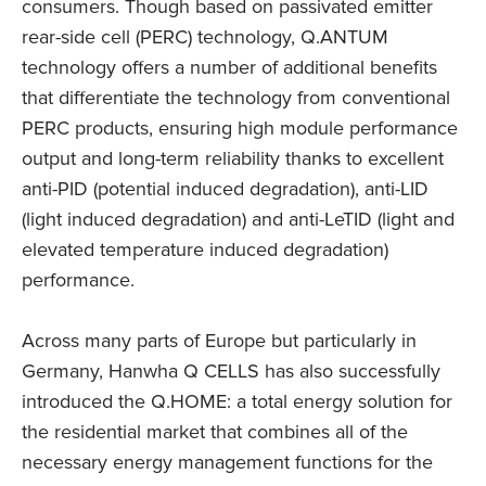
consumers. Though based on passivated emitter
rear-side cell (PERC) technology, Q.ANTUM
technology offers a number of additional benefits
that differentiate the technology from conventional
PERC products, ensuring high module performance
output and long-term reliability thanks to excellent
anti-PID (potential induced degradation), anti-LID
(light induced degradation) and anti-LeTID (light and
elevated temperature induced degradation)
performance.
Across many parts of Europe but particularly in
Germany, Hanwha Q CELLS has also successfully
introduced the Q.HOME: a total energy solution for
the residential market that combines all of the
necessary energy management functions for the