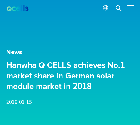
News
Hanwha Q CELLS achieves No.1
market share in German solar
module market in 2018
2019-01-15