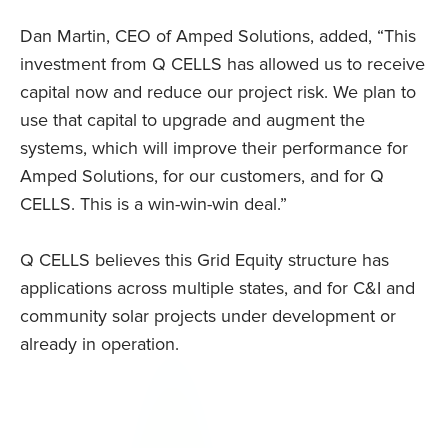
Dan Martin, CEO of Amped Solutions, added, “This
investment from Q CELLS has allowed us to receive
capital now and reduce our project risk. We plan to
use that capital to upgrade and augment the
systems, which will improve their performance for
Amped Solutions, for our customers, and for Q
CELLS. This is a win-win-win deal.”
Q CELLS believes this Grid Equity structure has
applications across multiple states, and for C&I and
community solar projects under development or
already in operation.