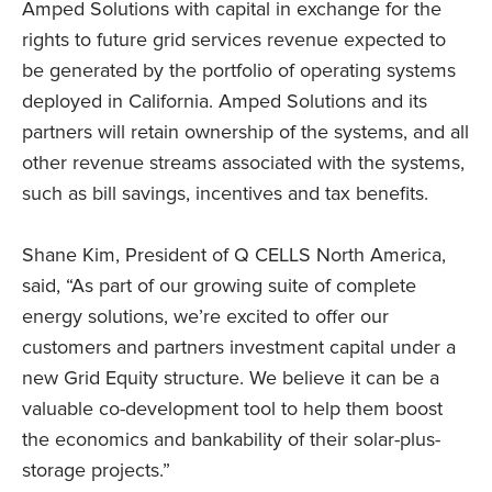
Amped Solutions with capital in exchange for the
rights to future grid services revenue expected to
be generated by the portfolio of operating systems
deployed in California. Amped Solutions and its
partners will retain ownership of the systems, and all
other revenue streams associated with the systems,
such as bill savings, incentives and tax benefits.
Shane Kim, President of Q CELLS North America,
said, “As part of our growing suite of complete
energy solutions, we’re excited to offer our
customers and partners investment capital under a
new Grid Equity structure. We believe it can be a
valuable co-development tool to help them boost
the economics and bankability of their solar-plus-
storage projects.”