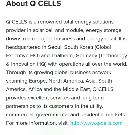
About Q CELLS
Q CELLS is a renowned total energy solutions
provider in solar cell and module, energy storage,
downstream project business and energy retail. It is
headquartered in Seoul, South Korea (Global
Executive HQ) and Thalheim, Germany (Technology
& Innovation HQ) with operations all over the world.
Through its growing global business network
spanning Europe, North America, Asia, South
America, Africa and the Middle East, Q CELLS
provides excellent services and long-term
partnerships to its customers in the utility,
commercial, governmental and residential markets.
For more information, visit:
http://www.q-cells.com