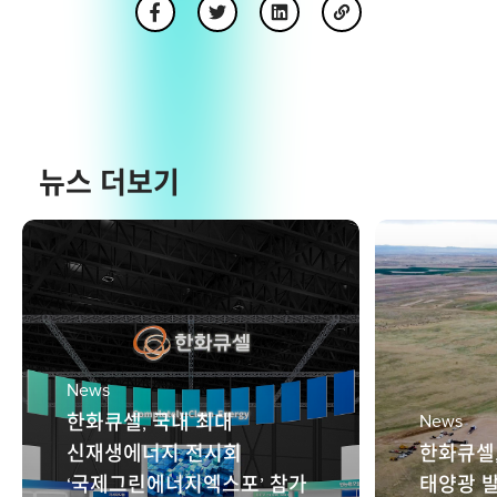
뉴스 더보기
News
한화큐셀, 국내 최대
News
신재생에너지 전시회
한화큐셀
‘국제그린에너지엑스포’ 참가
태양광 발