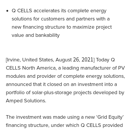
Q CELLS accelerates its complete energy
solutions for customers and partners with a
new financing structure to maximize project
value and bankability
[Irvine, United States, August 26, 2021] Today Q
CELLS North America, a leading manufacturer of PV
modules and provider of complete energy solutions,
announced that it closed on an investment into a
portfolio of solar-plus-storage projects developed by
Amped Solutions.
The investment was made using a new ‘Grid Equity’
financing structure, under which Q CELLS provided