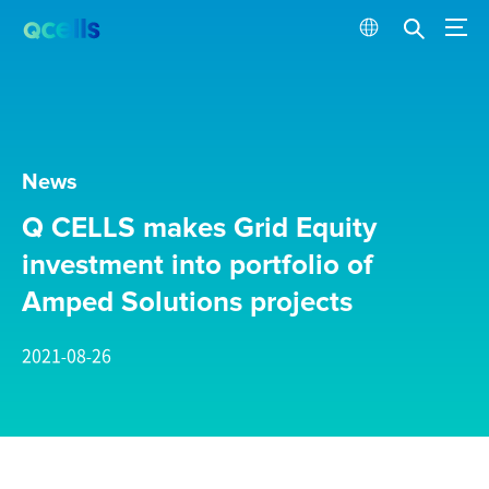
News
Q CELLS makes Grid Equity
investment into portfolio of
Amped Solutions projects
2021-08-26