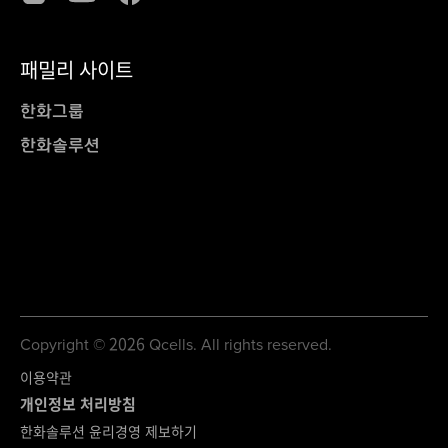
패밀리 사이트
한화그룹
한화솔루션
Copyright © 2026 Qcells. All rights reserved.
이용약관
개인정보 처리방침
한화솔루션 윤리경영 제보하기