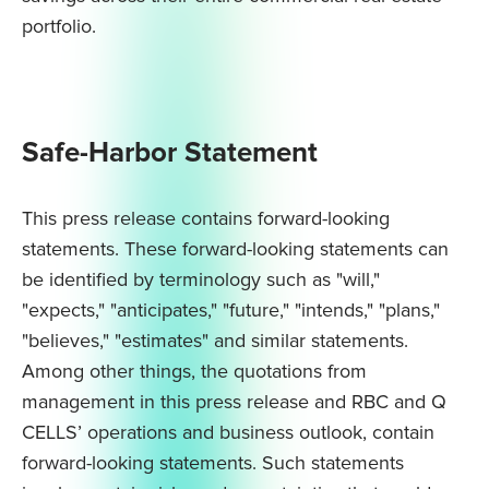
portfolio.
Safe-Harbor Statement
This press release contains forward-looking
statements. These forward-looking statements can
be identified by terminology such as "will,"
"expects," "anticipates," "future," "intends," "plans,"
"believes," "estimates" and similar statements.
Among other things, the quotations from
management in this press release and RBC and Q
CELLS’ operations and business outlook, contain
forward-looking statements. Such statements