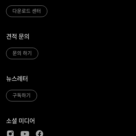
다운로드 센터
견적 문의
문의 하기
뉴스레터
구독하기
소셜 미디어