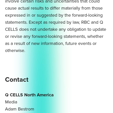
involve certain risks and uncertainties that could
cause actual results to differ materially from those
expressed in or suggested by the forward-looking
statements. Except as required by law, RBC and Q
CELLS does not undertake any obligation to update
or revise any forward-looking statements, whether
as a result of new information, future events or
otherwise.
Contact
Q CELLS North America
Media
Adam Bestrom