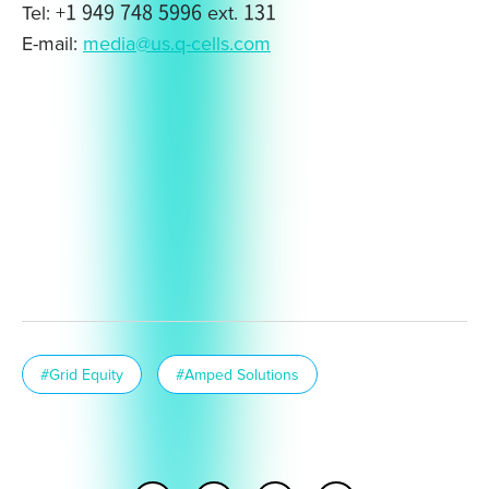
Tel: +1 949 748 5996 ext. 131
E-mail:
media@us.q-cells.com
#Grid Equity
#Amped Solutions