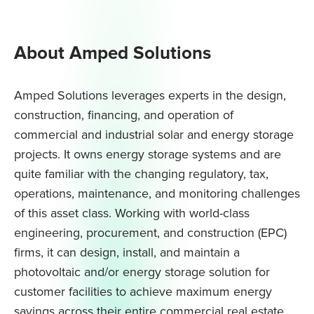
About Amped Solutions
Amped Solutions leverages experts in the design,
construction, financing, and operation of
commercial and industrial solar and energy storage
projects. It owns energy storage systems and are
quite familiar with the changing regulatory, tax,
operations, maintenance, and monitoring challenges
of this asset class. Working with world-class
engineering, procurement, and construction (EPC)
firms, it can design, install, and maintain a
photovoltaic and/or energy storage solution for
customer facilities to achieve maximum energy
savings across their entire commercial real estate