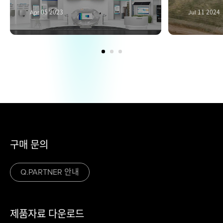
Apr 05 2023
Jul 11 2024
구매 문의
Q.PARTNER 안내
제품자료 다운로드